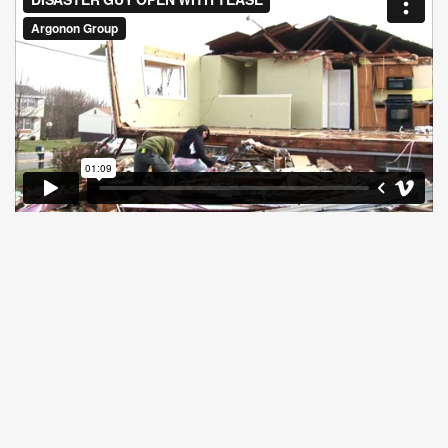
Previous show
Missing Las Vegas