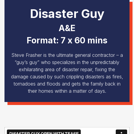
Disaster Guy
A&E
Format: 7 x 60 mins
Steve Frasher is the ultimate general contractor – a
“guy’s guy” who specializes in the unpredictably
exhilarating area of disaster repair, fixing the
damage caused by such crippling disasters as fires,
tornadoes and floods and gets the family back in
their homes within a matter of days.